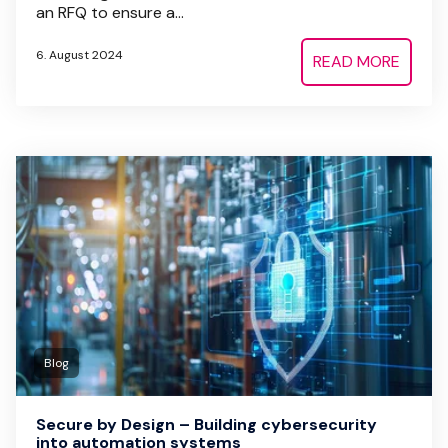
an RFQ to ensure a...
6. August 2024
READ MORE
Blog
Secure by Design – Building cybersecurity
into automation systems