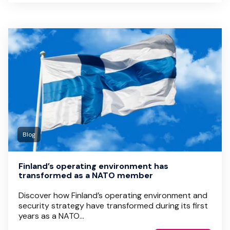
Blog
Finland’s operating environment has
transformed as a NATO member
Discover how Finland’s operating environment and
security strategy have transformed during its first
years as a NATO...