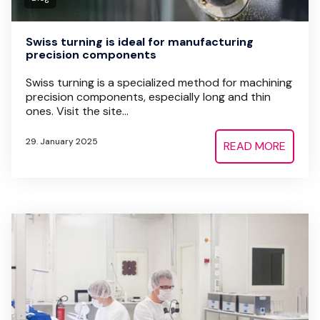
Swiss turning is ideal for manufacturing
precision components
Swiss turning is a specialized method for machining
precision components, especially long and thin
ones. Visit the site...
29. January 2025
READ MORE