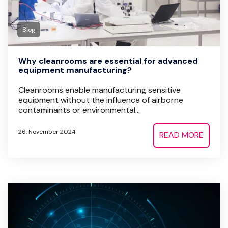
Blog
Why cleanrooms are essential for advanced
equipment manufacturing?
Cleanrooms enable manufacturing sensitive
equipment without the influence of airborne
contaminants or environmental...
26. November 2024
READ MORE