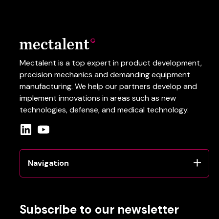
Mectalent is a top expert in product development,
precision mechanics and demanding equipment
manufacturing.
We help our partners develop and
implement innovations in areas such as
new
technologies
, defense
, and
medical
technology
.
Navigation
Subscribe to our newsletter