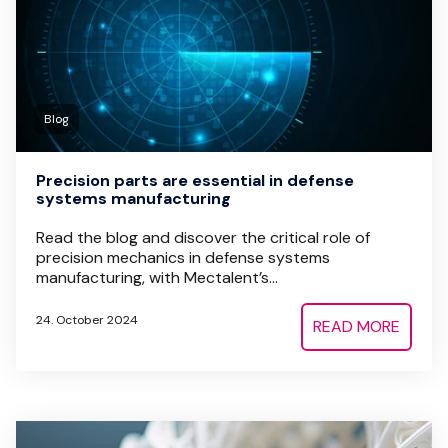
Blog
Precision parts are essential in defense
systems manufacturing
Read the blog and discover the critical role of
precision mechanics in defense systems
manufacturing, with Mectalent’s...
24. October 2024
READ MORE