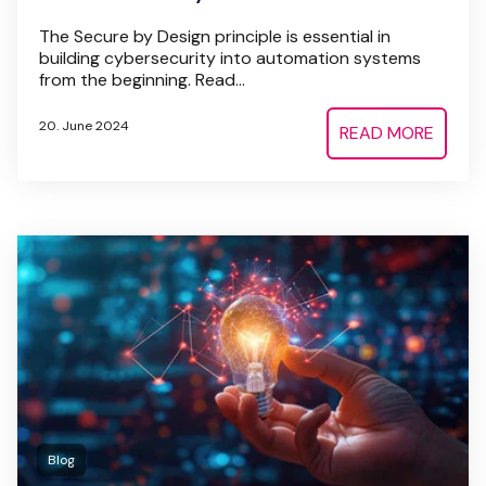
The Secure by Design principle is essential in
building cybersecurity into automation systems
from the beginning. Read...
20. June 2024
READ MORE
Blog