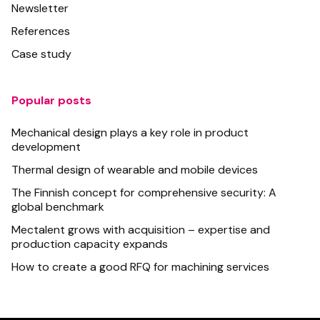
Newsletter
References
Case study
Popular posts
Mechanical design plays a key role in product
development
Thermal design of wearable and mobile devices
The Finnish concept for comprehensive security: A
global benchmark
Mectalent grows with acquisition – expertise and
production capacity expands
How to create a good RFQ for machining services