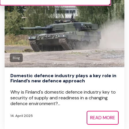
Blog
Domestic defence industry plays a key role in
Finland’s new defence approach
Why is Finland's domestic defence industry key to
security of supply and readiness in a changing
defence environment?...
14. April 2025
READ MORE