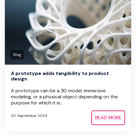
Blog
A prototype adds tangibility to product
design
A prototype can be a 3D model, immersive
modeling, or a physical object depending on the
purpose for which it is...
20. September 2024
READ MORE