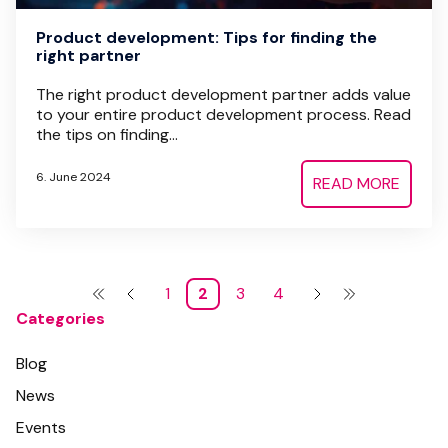
Product development: Tips for finding the
right partner
The right product development partner adds value
to your entire product development process. Read
the tips on finding...
6. June 2024
READ MORE
1
2
3
4
Categories
Blog
News
Events