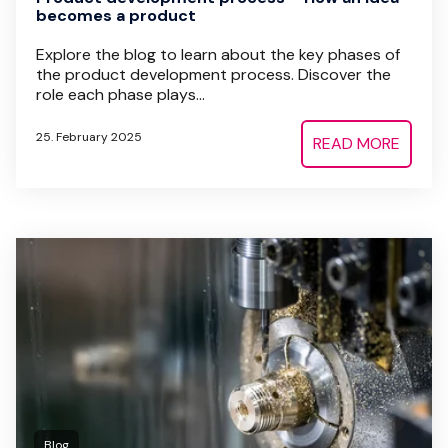
becomes a product
Explore the blog to learn about the key phases of
the product development process. Discover the
role each phase plays...
25. February 2025
READ MORE
Blog