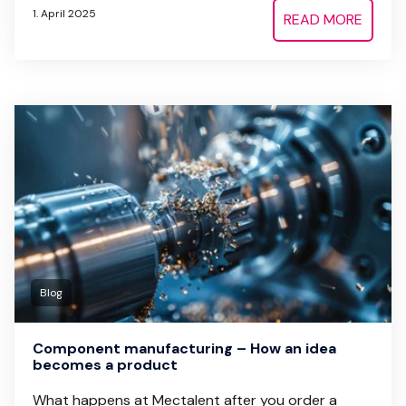
1. April 2025
READ MORE
Blog
Component manufacturing – How an idea
becomes a product
What happens at Mectalent after you order a