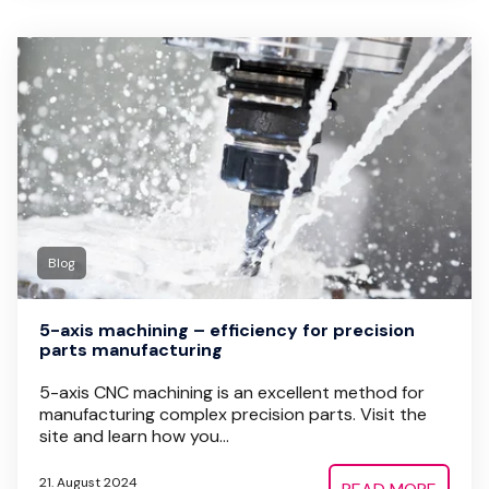
Blog
5-axis machining – efficiency for precision
parts manufacturing
5-axis CNC machining is an excellent method for
manufacturing complex precision parts. Visit the
site and learn how you...
21. August 2024