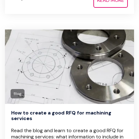
READ MORE
Blog
How to create a good RFQ for machining
services
Read the blog and learn to create a good RFQ for
machining services: what information to include in