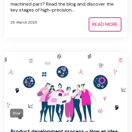
machined part? Read the blog and discover the
key stages of high-precision...
25. March 2025
READ MORE
Blog
Product development process – How an idea