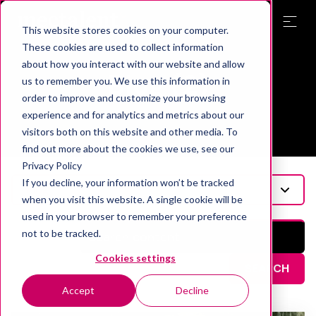
This website stores cookies on your computer.
These cookies are used to collect information
Topic
about how you interact with our website and allow
Blog (2)
us to remember you. We use this information in
order to improve and customize your browsing
experience and for analytics and metrics about our
visitors both on this website and other media. To
find out more about the cookies we use, see our
Privacy Policy
If you decline, your information won’t be tracked
Blog
when you visit this website. A single cookie will be
used in your browser to remember your preference
not to be tracked.
Cookies settings
SEARCH
Accept
Decline