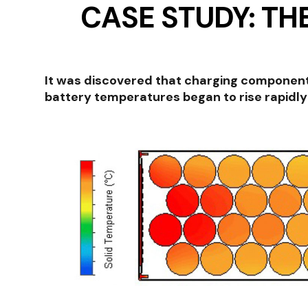
CASE STUDY: TH
It was discovered that charging components
battery temperatures began to rise rapidly 