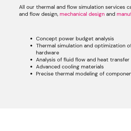
All our thermal and flow simulation services 
and flow design,
mechanical design
and
manuf
Concept power budget analysis
Thermal simulation and optimization of
hardware
Analysis of fluid flow and heat transfer
Advanced cooling materials
Precise thermal modeling of compone