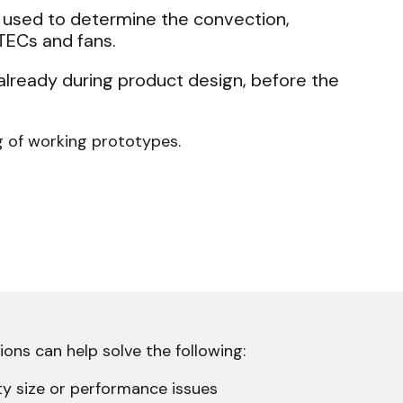
s used to determine the convection,
 TECs and fans.
already during product design, before the
g of working prototypes.
ons can help solve the following:
ty size or performance issues