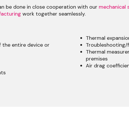
can be done in close cooperation with our
mechanical s
acturing
work together seamlessly.
Thermal expansio
 the entire device or
Troubleshooting/f
Thermal measurem
premises
Air drag coefficie
nts