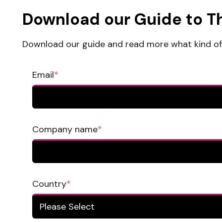
Download our Guide to T
Download our guide and read more what kind of 
Email
*
Company name
*
Country
*