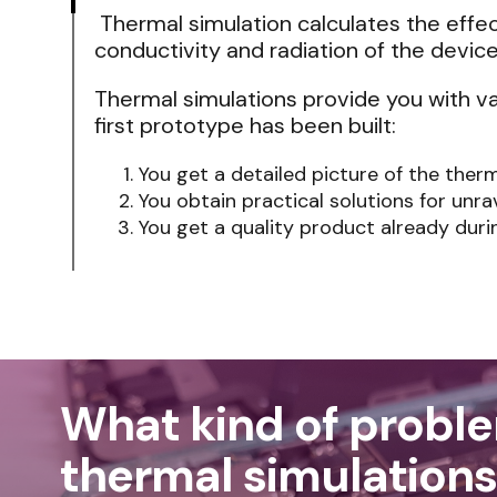
Thermal simulation calculates the effe
conductivity and radiation of the device
Thermal simulations provide you with v
first prototype has been built:
You get a detailed picture of the ther
You obtain practical solutions for unra
You get a quality product already dur
What kind of probl
thermal simulations