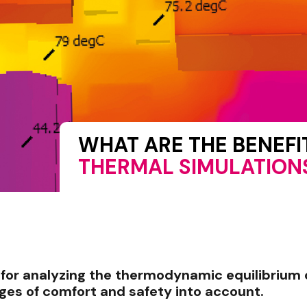
WHAT ARE THE BENEF
THERMAL SIMULATION
l for analyzing the thermodynamic equilibrium 
nges of comfort and safety into account.