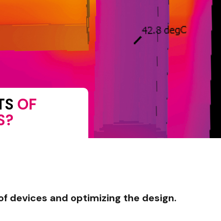
ITS
OF
S?
of devices and optimizing the design.