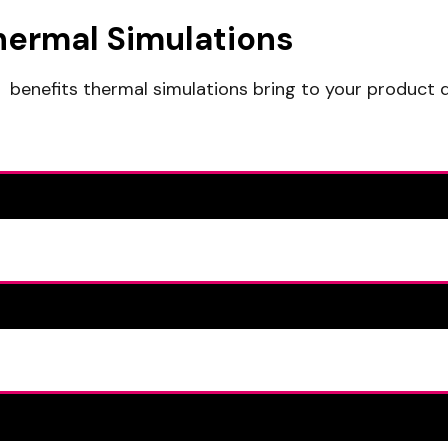
hermal Simulations
benefits thermal simulations bring to your product 