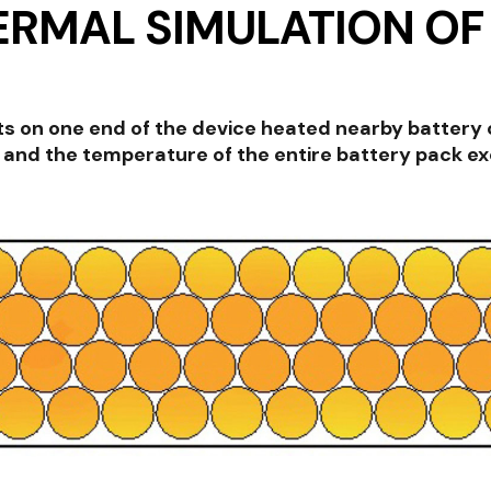
ERMAL SIMULATION OF
 on one end of the device heated nearby battery c
and the temperature of the entire battery pack exce