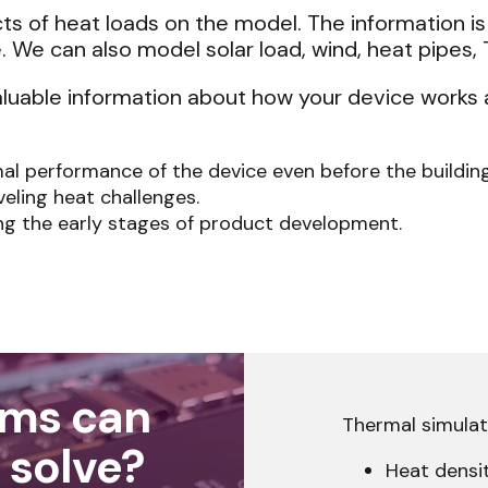
cts of heat loads on the model. The information i
. We can also model solar load, wind, heat pipes,
aluable information about how your device works 
mal performance of the device even before the buildin
veling heat challenges.
ing the early stages of product development.
ems can
Thermal simulati
 solve?
Heat densi