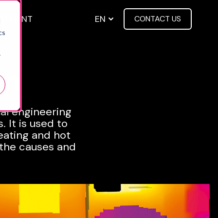
EN
UITMENT
CONTACT US
d
menu for About us
cs
r
on
mal engineering
 It is used to
eating and hot
 the causes and