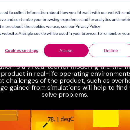
IONS
SERVICES
NEWS
ABOUT US
RECR
sed to collect information about how you interact with our website an
Show submenu for Solutions
Show submenu for Services
Show sub
rove and customize your browsing experience and for analytics and metri
ut more about the cookies we use, see our Privacy Policy
is website. A single cookie will be used in your browser to remember you
hermal
simulati
Cookies settings
Accept
Decline
tion is a virtual tool for modeling the ther
 product in real-life operating environments.
at challenges of the product, such as overh
ge gained from simulations will help to find
solve problems.