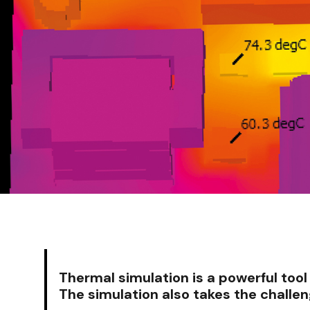
Thermal simulation is a powerful too
The simulation also takes the challe