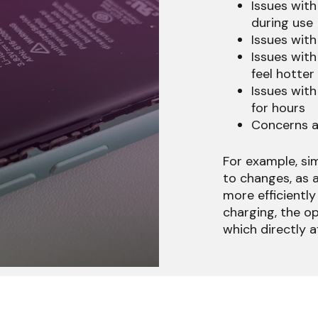
Issues with
during use
Issues with
Issues with
feel hotter
Issues with
for hours
Concerns a
For example, si
to changes, as 
more efficiently 
charging, the op
which directly a