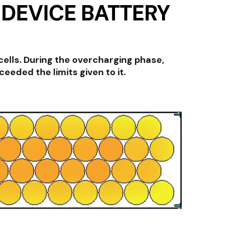
 DEVICE BATTERY
ells. During the overcharging phase,
eded the limits given to it.