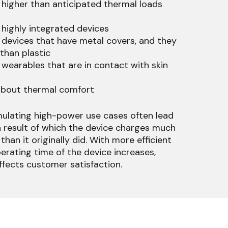
 higher than anticipated thermal loads
 highly integrated devices
 devices that have metal covers, and they
 than plastic
 wearables that are in contact with skin
bout thermal comfort
mulating high-power use cases often lead
a result of which the device charges much
than it originally did. With more efficient
erating time of the device increases,
ffects customer satisfaction.