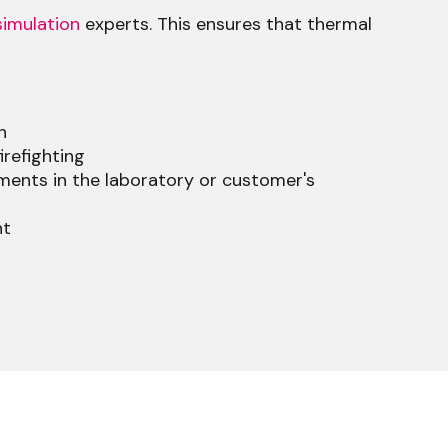
imulation
experts. This ensures that thermal
n
irefighting
ents in the laboratory or customer's
nt