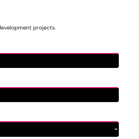
development projects.