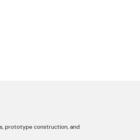
ns, prototype construction, and