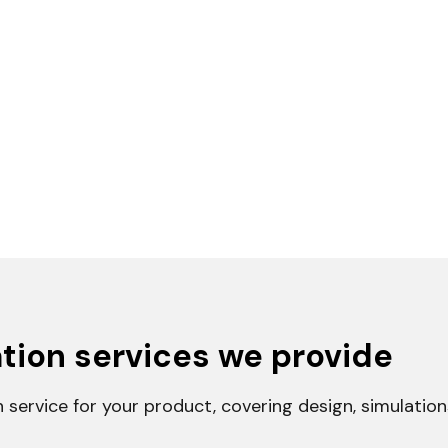
tion services we provide
n service for your product, covering design, simulatio