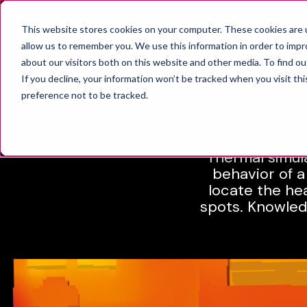
SOLUT
This website stores cookies on your computer. These cookies are u
allow us to remember you. We use this information in order to imp
about our visitors both on this website and other media. To find o
If you decline, your information won’t be tracked when you visit th
T
preference not to be tracked.
Thermal simula
behavior of a
locate the he
spots. Knowled