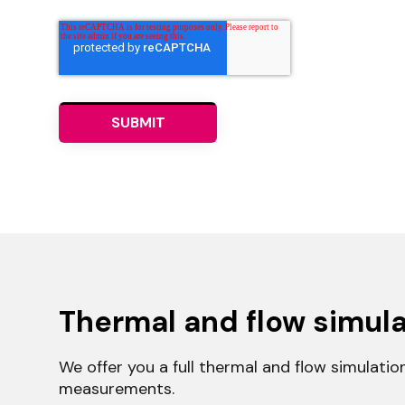
Thermal and flow simula
We offer you a full thermal and flow simulatio
measurements.