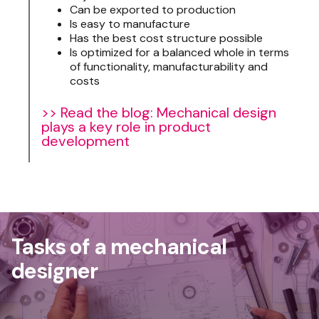
Can be exported to production
Is easy to manufacture
Has the best cost structure possible
Is optimized for a balanced whole in terms
of functionality, manufacturability and
costs
>> Read the blog: Mechanical design
plays a key role in product
development
Tasks of a mechanical
designer