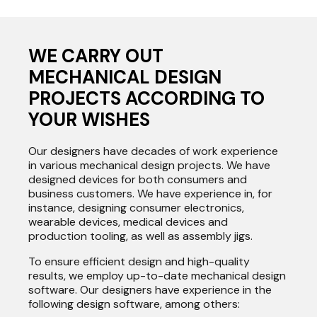
WE CARRY OUT
MECHANICAL DESIGN
PROJECTS ACCORDING TO
YOUR WISHES
Our designers have decades of work experience
in various mechanical design projects. We have
designed devices for both consumers and
business customers. We have experience in, for
instance, designing consumer electronics,
wearable devices, medical devices and
production tooling, as well as assembly jigs.
To ensure efficient design and high-quality
results, we employ up-to-date mechanical design
software. Our designers have experience in the
following design software, among others: