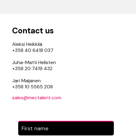
Contact us
Aleksi Heikkilä
+358 40 6418 037
Juha-Matti Helisten
+358 20 7419 432
Jari Maijanen
+358 10 5565 208
sales@mectalent.com