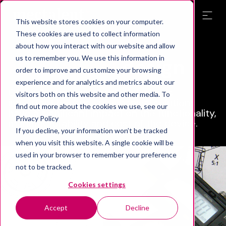
This website stores cookies on your computer.
These cookies are used to collect information
about how you interact with our website and allow
us to remember you. We use this information in
Mechanical
design
order to improve and customize your browsing
experience and for analytics and metrics about our
Carefully done mechanical design is
visitors both on this website and other media. To
important because mechanical solutions
find out more about the cookies we use, see our
have a significant impact on the functionality,
Privacy Policy
manufacturability and cost of the device.
If you decline, your information won’t be tracked
when you visit this website. A single cookie will be
used in your browser to remember your preference
not to be tracked.
Cookies settings
Accept
Decline