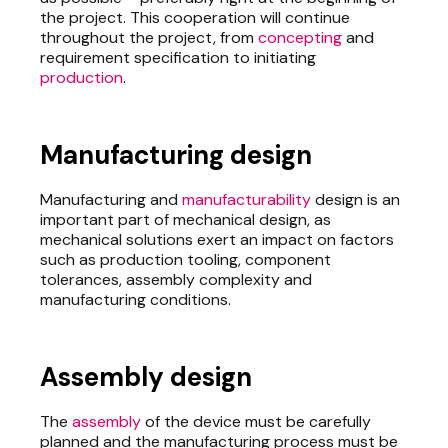
the project. This cooperation will continue
throughout the project, from
concepting
and
requirement specification to initiating
production
.
Manufacturing design
Manufacturing and
manufacturability
design is an
important part of mechanical design, as
mechanical solutions exert an impact on factors
such as production tooling, component
tolerances, assembly complexity and
manufacturing conditions.
Assembly design
The
assembly
of the device must be carefully
planned and the manufacturing process must be