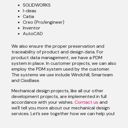
SOLIDWORKS
I-deas
Catia
Creo (Pro/engineer)
Inventor
AutoCAD
We also ensure the proper preservation and
traceability of product and design data. For
product data management, we have a PDM
system in place. In customer projects, we can also
employ the PDM system used by the customer.
The systems we use include Windchill, Smarteam
and CissBase.
Mechanical design projects, like all our other
development projects, are implemented in full
accordance with your wishes.
Contact us
and
we'll tell you more about our mechanical design
services. Let’s see together how we can help you!