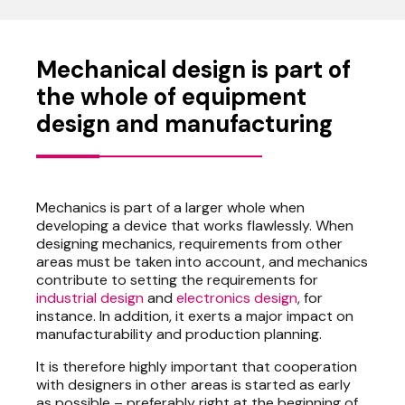
Mechanical design is part of
the whole of equipment
design and manufacturing
Mechanics is part of a larger whole when
developing a device that works flawlessly. When
designing mechanics, requirements from other
areas must be taken into account, and mechanics
contribute to setting the requirements for
industrial design
and
electronics design
, for
instance. In addition, it exerts a major impact on
manufacturability and production planning.
It is therefore highly important that cooperation
with designers in other areas is started as early
as possible – preferably right at the beginning of