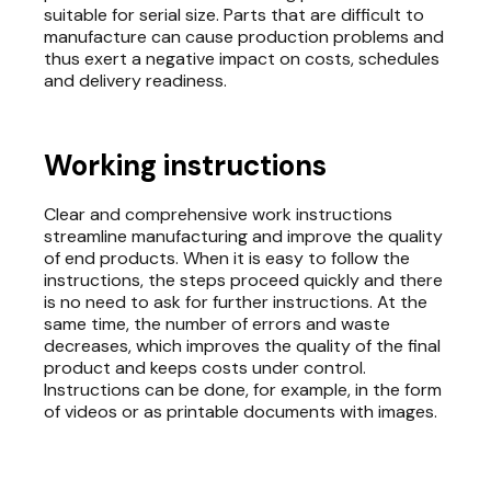
suitable for serial size. Parts that are difficult to
manufacture can cause production problems and
thus exert a negative impact on costs, schedules
and delivery readiness.
Working instructions
Clear and comprehensive work instructions
streamline manufacturing and improve the quality
of end products. When it is easy to follow the
instructions, the steps proceed quickly and there
is no need to ask for further instructions. At the
same time, the number of errors and waste
decreases, which improves the quality of the final
product and keeps costs under control.
Instructions can be done, for example, in the form
of videos or as printable documents with images.