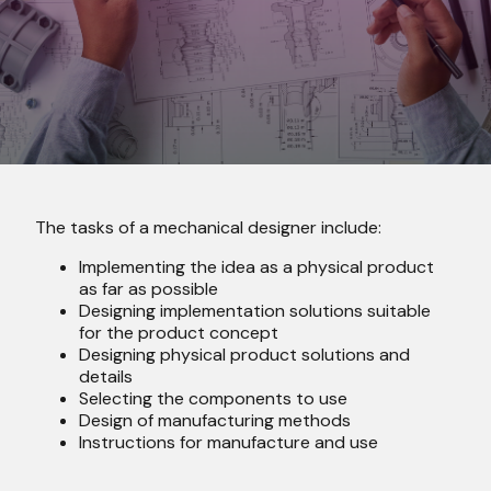
The tasks of a mechanical designer include:
I
mplementing the idea as a physical product
as far as possible
Designing implementation solutions suitable
for the product concept
D
esigning physical product solutions and
details
S
electing the components to use
Design of manufacturing methods
Instructions for manufacture and use