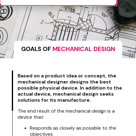
GOALS OF
MECHANICAL DESIGN
Based on a product idea or concept, the
mechanical designer designs the best
possible physical device. In addition to the
actual device, mechanical design seeks
solutions for its manufacture.
The end result of the mechanical design is a
device that:
Responds as closely as possible to the
objectives