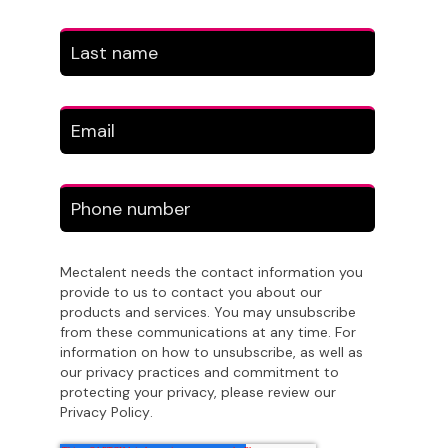
Mectalent needs the contact information you
provide to us to contact you about our
products and services. You may unsubscribe
from these communications at any time. For
information on how to unsubscribe, as well as
our privacy practices and commitment to
protecting your privacy, please review our
Privacy Policy
.