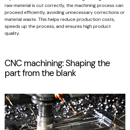
raw material is cut correctly, the machining process can
proceed efficiently, avoiding unnecessary corrections or
material waste. This helps reduce production costs,
speeds up the process, and ensures high product
quality.
CNC machining: Shaping the
part from the blank