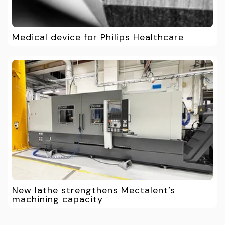
Medical device for Philips Healthcare
New lathe strengthens Mectalent’s
machining capacity