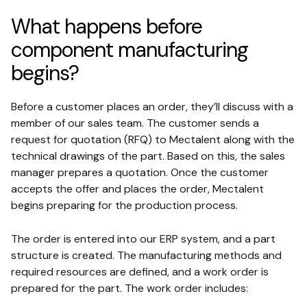
What happens before
component manufacturing
begins?
Before a customer places an order, they’ll discuss with a
member of our sales team. The customer sends a
request for quotation (RFQ) to Mectalent along with the
technical drawings of the part. Based on this, the sales
manager prepares a quotation. Once the customer
accepts the offer and places the order, Mectalent
begins preparing for the production process.
The order is entered into our ERP system, and a part
structure is created. The manufacturing methods and
required resources are defined, and a work order is
prepared for the part. The work order includes: