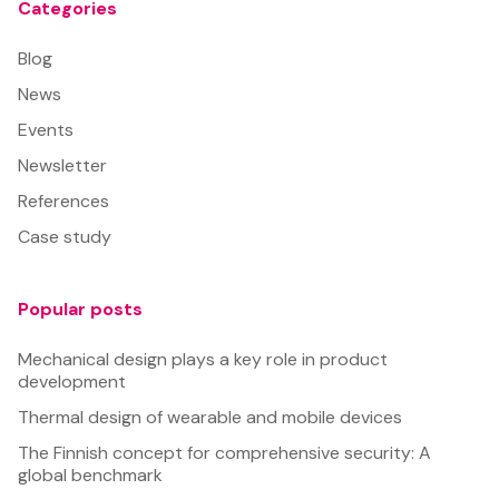
Categories
Blog
News
Events
Newsletter
References
Case study
Popular posts
Mechanical design plays a key role in product
development
Thermal design of wearable and mobile devices
The Finnish concept for comprehensive security: A
global benchmark