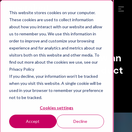
This website stores cookies on your computer.
These cookies are used to collect information
about how you interact with our website and allow
Blog
us to remember you. We use this information in
order to improve and customize your browsing
Component
experience and for analytics and metrics about our
manufacturing – How an
visitors both on this website and other media. To
find out more about the cookies we use, see our
idea becomes a product
Privacy Policy
If you decline, your information won’t be tracked
when you visit this website. A single cookie will be
Mectalent
25.03.2025
used in your browser to remember your preference
not to be tracked.
Cookies settings
Accept
Decline