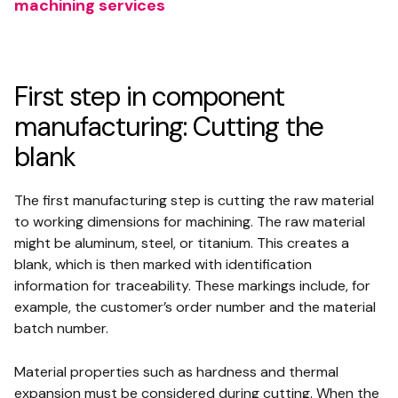
machining services
First step in component
manufacturing: Cutting the
blank
The first manufacturing step is cutting the raw material
to working dimensions for machining. The raw material
might be aluminum, steel, or titanium. This creates a
blank, which is then marked with identification
information for traceability. These markings include, for
example, the customer’s order number and the material
batch number.
Material properties such as hardness and thermal
expansion must be considered during cutting. When the