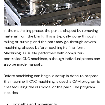
In the machining phase, the part is shaped by removing
material from the blank. This is typically done through
milling or turning, and the part may go through several
machining phases before reaching its final form.
Machining is usually performed with computer-
controlled CNC machines, although individual pieces can
also be made manually.
Before machining can begin, a setup is done to prepare
the machine. If CNC machining is used, a CAM program is
created using the 3D model of the part. The program
includes:
Toolpaths and movements