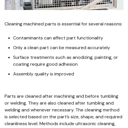
Cleaning machined parts is essential for several reasons:
Contaminants can affect part functionality
Only a clean part can be measured accurately
Surface treatments such as anodizing, painting, or
coating require good adhesion
Assembly quality is improved
Parts are cleaned after machining and before tumbling
or welding. They are also cleaned after tumbling and
welding and whenever necessary. The cleaning method
is selected based on the part’s size, shape, and required
cleanliness level. Methods include ultrasonic cleaning,