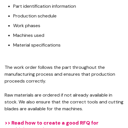
Part identification information
Production schedule
Work phases
Machines used
Material specifications
The work order follows the part throughout the
manufacturing process and ensures that production
proceeds correctly.
Raw materials are ordered if not already available in
stock. We also ensure that the correct tools and cutting
blades are available for the machines.
>> Read how to create a good RFQ for