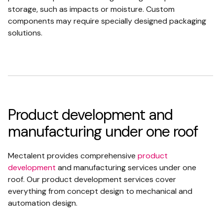
storage, such as impacts or moisture. Custom
components may require specially designed packaging
solutions.
Product development and
manufacturing under one roof
Mectalent provides comprehensive
product
development
and manufacturing services under one
roof. Our product development services cover
everything from concept design to mechanical and
automation design.