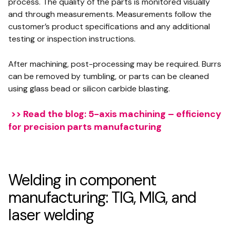
process. The quality of the parts is monitored visually
and through measurements. Measurements follow the
customer’s product specifications and any additional
testing or inspection instructions.
After machining, post-processing may be required. Burrs
can be removed by tumbling, or parts can be cleaned
using glass bead or silicon carbide blasting.
>> Read the blog: 5-axis machining – efficiency
for precision parts manufacturing
Welding in component
manufacturing: TIG, MIG, and
laser welding