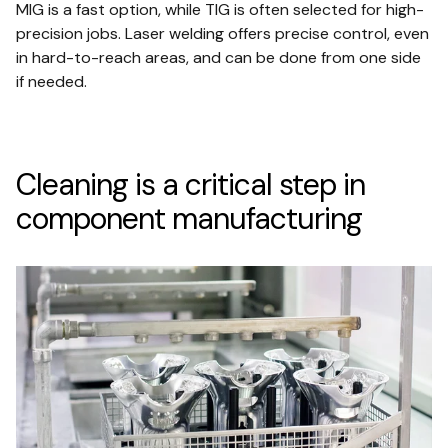
MIG is a fast option, while TIG is often selected for high-
precision jobs. Laser welding offers precise control, even
in hard-to-reach areas, and can be done from one side
if needed.
Cleaning is a critical step in
component manufacturing