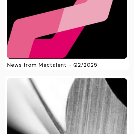
News from Mectalent - Q2/2025