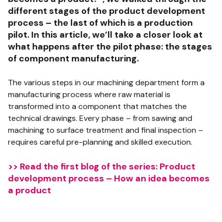
different stages of the product development
process – the last of which is a production
pilot. In this article, we’ll take a closer look at
what happens after the pilot phase: the stages
of component manufacturing.
The various steps in our machining department form a
manufacturing process where raw material is
transformed into a component that matches the
technical drawings. Every phase – from sawing and
machining to surface treatment and final inspection –
requires careful pre-planning and skilled execution.
>> Read the first blog of the series: Product
development process – How an idea becomes
a product