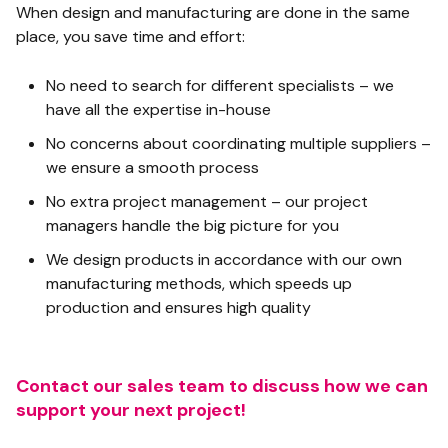
When design and manufacturing are done in the same
place, you save time and effort:
No need to search for different specialists – we
have all the expertise in-house
No concerns about coordinating multiple suppliers –
we ensure a smooth process
No extra project management – our project
managers handle the big picture for you
We design products in accordance with our own
manufacturing methods, which speeds up
production and ensures high quality
Contact our sales team to discuss how we can
support your next project!