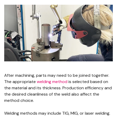
After machining, parts may need to be joined together.
The appropriate
welding method
is selected based on
the material and its thickness. Production efficiency and
the desired cleanliness of the weld also affect the
method choice.
Welding methods may include TIG, MIG, or laser welding.