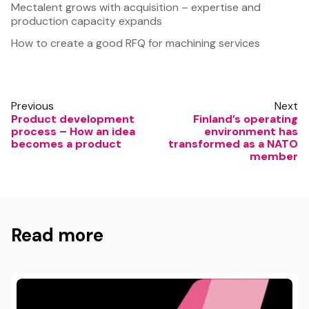
Mectalent grows with acquisition – expertise and
production capacity expands
How to create a good RFQ for machining services
Previous
Next
Product development
Finland’s operating
process – How an idea
environment has
becomes a product
transformed as a NATO
member
Read more