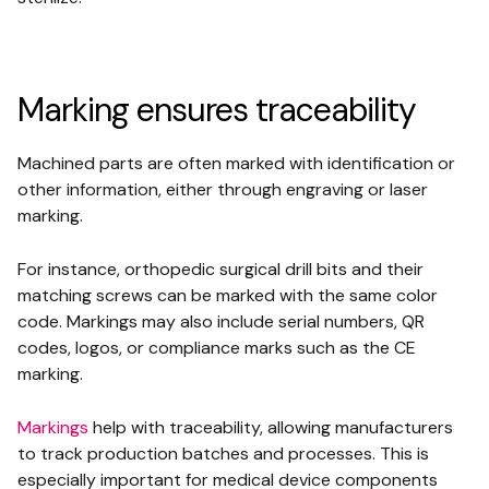
Marking ensures traceability
Machined parts are often marked with identification or
other information, either through engraving or laser
marking.
For instance, orthopedic surgical drill bits and their
matching screws can be marked with the same color
code. Markings may also include serial numbers, QR
codes, logos, or compliance marks such as the CE
marking.
Markings
help with traceability, allowing manufacturers
to track production batches and processes. This is
especially important for medical device components