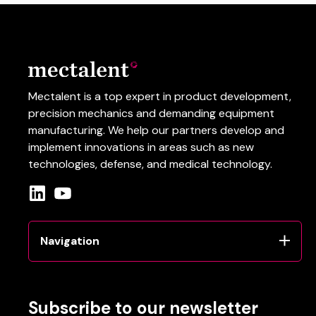
Mectalent is a top expert in product development,
precision mechanics and demanding equipment
manufacturing.
We help our partners develop and
implement innovations in areas such as
new
technologies
, defense
, and
medical
technology
.
Navigation
Subscribe to our newsletter