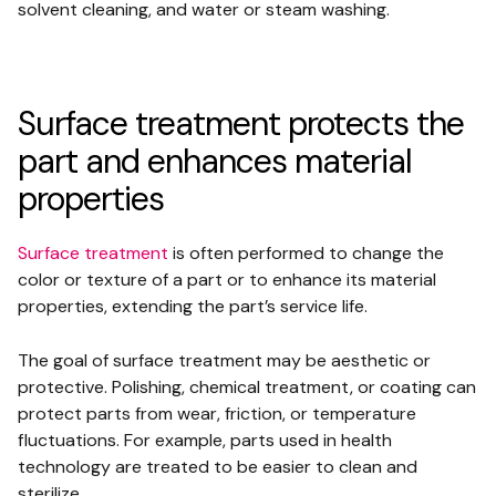
solvent cleaning, and water or steam washing.
Surface treatment protects the
part and enhances material
properties
Surface treatment
is often performed to change the
color or texture of a part or to enhance its material
properties, extending the part’s service life.
The goal of surface treatment may be aesthetic or
protective. Polishing, chemical treatment, or coating can
protect parts from wear, friction, or temperature
fluctuations. For example, parts used in health
technology are treated to be easier to clean and
sterilize.