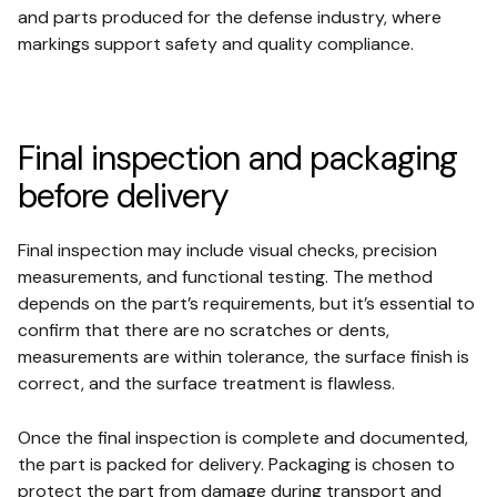
and parts produced for the defense industry, where
markings support safety and quality compliance.
Final inspection and packaging
before delivery
Final inspection may include visual checks, precision
measurements, and functional testing. The method
depends on the part’s requirements, but it’s essential to
confirm that there are no scratches or dents,
measurements are within tolerance, the surface finish is
correct, and the surface treatment is flawless.
Once the final inspection is complete and documented,
the part is packed for delivery. Packaging is chosen to
protect the part from damage during transport and