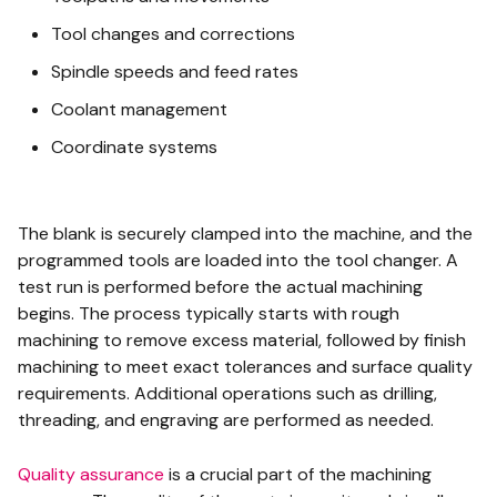
Tool changes and corrections
Spindle speeds and feed rates
Coolant management
Coordinate systems
The blank is securely clamped into the machine, and the
programmed tools are loaded into the tool changer. A
test run is performed before the actual machining
begins. The process typically starts with rough
machining to remove excess material, followed by finish
machining to meet exact tolerances and surface quality
requirements. Additional operations such as drilling,
threading, and engraving are performed as needed.
Quality assurance
is a crucial part of the machining