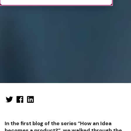
In the first blog of the series “How an Idea
becomes a product?”, we walked through the