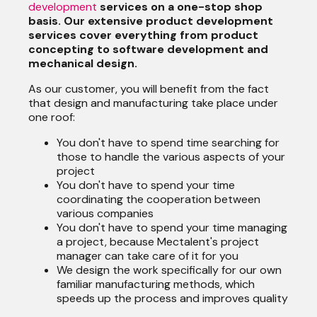
development
services on a one-stop shop
basis. Our extensive product development
services cover everything from product
concepting to software development and
mechanical design.
As our customer, you will benefit from the fact
that design and manufacturing take place under
one roof:
You don't have to spend time searching for
those to handle the various aspects of your
project
You don't have to spend your time
coordinating the cooperation between
various companies
You don't have to spend your time managing
a project, because Mectalent's project
manager can take care of it for you
We design the work specifically for our own
familiar manufacturing methods, which
speeds up the process and improves quality