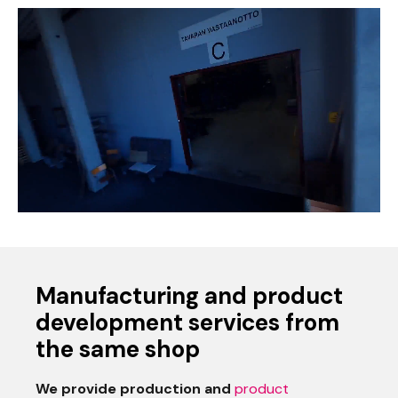
Manufacturing and product
development services from
the same shop
We provide production and
product