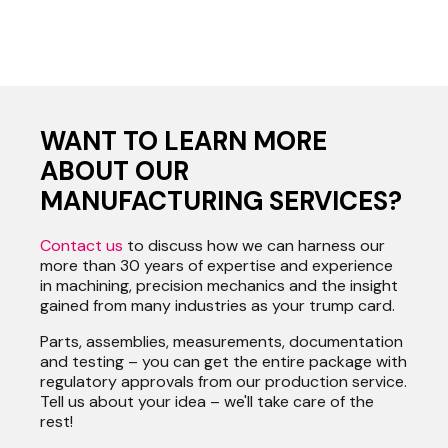
WANT TO LEARN MORE
ABOUT OUR
MANUFACTURING SERVICES?
Contact us
to discuss how we can harness our
more than 30 years of expertise and experience
in machining, precision mechanics and the insight
gained from many industries as your trump card.
Parts, assemblies, measurements, documentation
and testing – you can get the entire package with
regulatory approvals from our production service.
Tell us about your idea – we'll take care of the
rest!