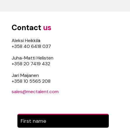
Contact
us
Aleksi Heikkilä
+358 40 6418 037
Juha-Matti Helisten
+358 20 7419 432
Jari Maijanen
+358 10 5565 208
sales@mectalent.com