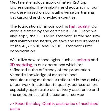
Mectalent employs approximately 120 top
professionals. The reliability and accuracy of our
work are based on our staff's versatile training
background and iron-clad expertise.
The foundation of all our work is
high quality
. Our
work is framed by the certified ISO 9001 and we
also apply the ISO 13485 standard. In the security
and aviation industries, we take the requirements
of the AQAP 2110 and EN 9100 standards into
consideration.
We utilize new technologies, such as
cobots
and
3D modeling
, in our operations which are
reflected in the efficiency of the production.
Versatile knowledge of materials and
manufacturing methods is reflected in the quality
of our work. In addition to quality, our customers
especially appreciate our delivery assurance and
the smoothness of the customer service.
>> Read the blog: Quality assurance of machined
parts