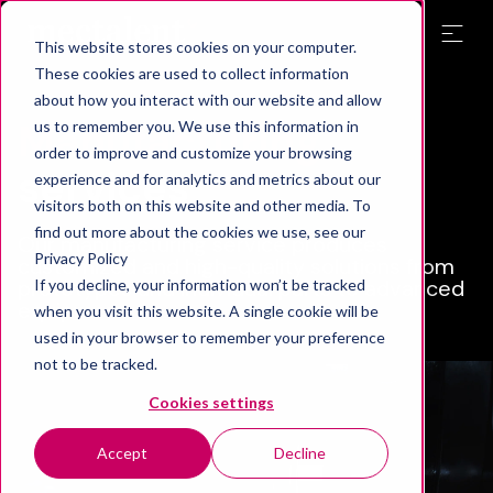
This website stores cookies on your computer.
These cookies are used to collect information
about how you interact with our website and allow
Manufacturing
us to remember you. We use this information in
order to improve and customize your browsing
services
experience and for analytics and metrics about our
visitors both on this website and other media. To
find out more about the cookies we use, see our
Our manufacturing service produces
Privacy Policy
customized and high-quality solutions from
prototypes and individual parts to advanced
If you decline, your information won’t be tracked
equipment.
when you visit this website. A single cookie will be
used in your browser to remember your preference
not to be tracked.
Cookies settings
Accept
Decline