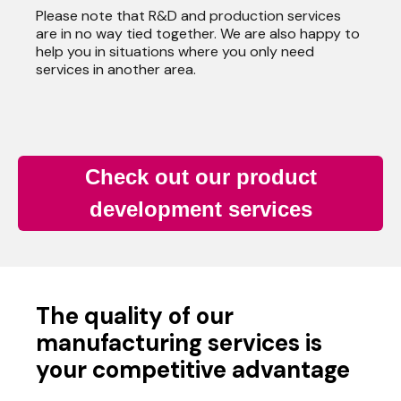
Please note that R&D and production services
are in no way tied together. We are also happy to
help you in situations where you only need
services in another area.
Check out our product
development services
The quality of our
manufacturing services is
your competitive advantage