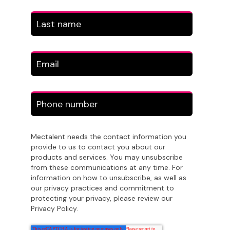
Mectalent needs the contact information you
provide to us to contact you about our
products and services. You may unsubscribe
from these communications at any time. For
information on how to unsubscribe, as well as
our privacy practices and commitment to
protecting your privacy, please review our
Privacy Policy
.