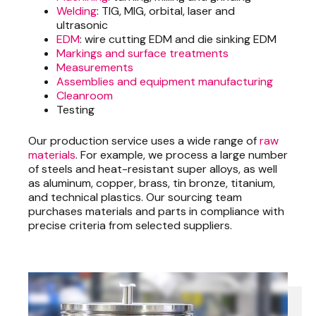
Welding
: TIG, MIG, orbital, laser and
ultrasonic
EDM
: wire cutting EDM and die sinking EDM
Markings and surface treatments
Measurements
Assemblies and equipment manufacturing
Cleanroom
Testing
Our production service uses a wide range of
raw
materials
. For example, we process a large number
of steels and heat-resistant super alloys, as well
as aluminum, copper, brass, tin bronze, titanium,
and technical plastics. Our sourcing team
purchases materials and parts in compliance with
precise criteria from selected suppliers.