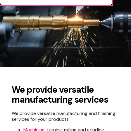
We provide versatile
manufacturing services
We provide versatile manufacturing and finishing
services for your products:
Machining
: turning, milling and grinding