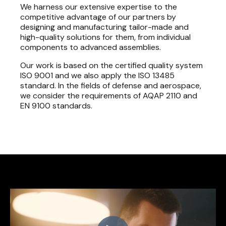
We harness our extensive expertise to the
competitive advantage of our partners by
designing and manufacturing tailor-made and
high-quality solutions for them, from individual
components to advanced assemblies.
Our work is based on the certified quality system
ISO 9001 and we also apply the ISO 13485
standard. In the fields of defense and aerospace,
we consider the requirements of AQAP 2110 and
EN 9100 standards.