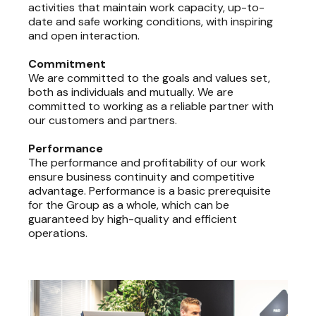
activities that maintain work capacity, up-to-
date and safe working conditions, with inspiring
and open interaction.
Commitment
We are committed to the goals and values set,
both as individuals and mutually. We are
committed to working as a reliable partner with
our customers and partners.
Performance
The performance and profitability of our work
ensure business continuity and competitive
advantage. Performance is a basic prerequisite
for the Group as a whole, which can be
guaranteed by high-quality and efficient
operations.