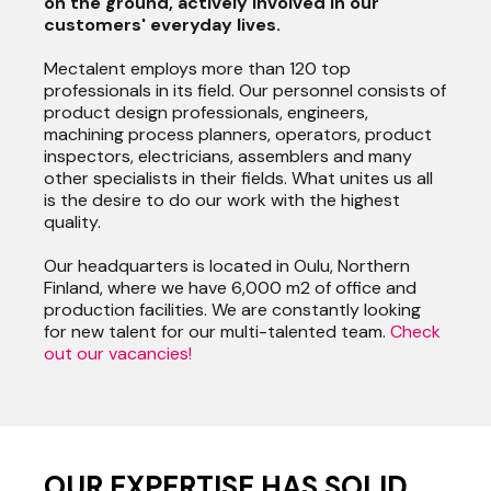
on the ground, actively involved in our
customers' everyday lives.
Mectalent employs more than 120 top
professionals in its field. Our personnel consists of
product design professionals, engineers,
machining process planners, operators, product
inspectors, electricians, assemblers and many
other specialists in their fields. What unites us all
is the desire to do our work with the highest
quality.
Our headquarters is located in Oulu, Northern
Finland, where we have 6,000 m2 of office and
production facilities. We are constantly looking
for new talent for our multi-talented team.
Check
out our vacancies!
OUR EXPERTISE HAS SOLID