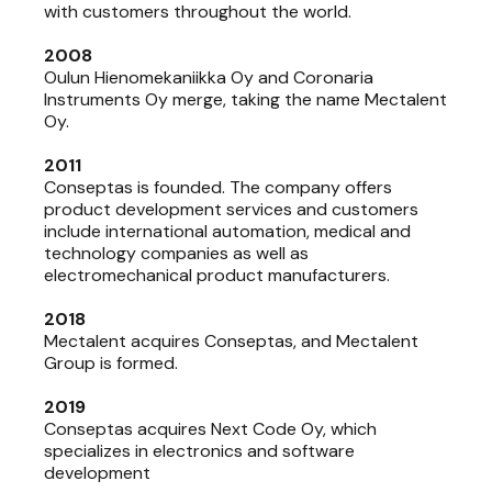
with customers throughout the world.
2008
Oulun Hienomekaniikka Oy and Coronaria
Instruments Oy merge, taking the name Mectalent
Oy.
2011
Conseptas is founded. The company offers
product development services and customers
include international automation, medical and
technology companies as well as
electromechanical product manufacturers.
2018
Mectalent acquires Conseptas, and Mectalent
Group is formed.
2019
Conseptas acquires Next Code Oy, which
specializes in electronics and software
development