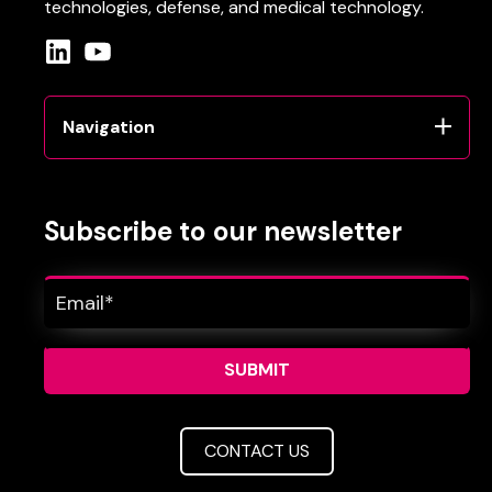
technologies
, defense
, and
medical
technology
.
Navigation
Subscribe to our newsletter
CONTACT US