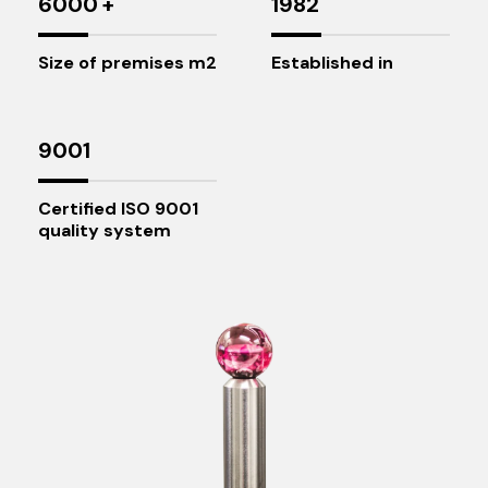
6000
+
1982
Size of premises m2
Established in
9001
Certified ISO 9001
quality system