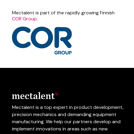
Mectalent is part of the rapidly growing Finnish
COR Group
.
Mectalent is a top expert in product development,
precision mechanics and demanding equipment
manufacturing.
We help our partners develop and
implement innovations in areas such as
new