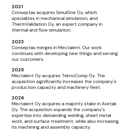
2021
Conseptas acquires SimulOne Oy, which
specializes in mechanical simulation, and
ThermValidation Oy, an expert company in
thermal and flow simulation.
2023
Conseptas merges in Mectalent. Our work
continues with developing new things and serving
our customers.
2025
Mectalent Oy acquires TeknoComp Oy. The
acquisition significantly increases the company's
production capacity and machinery fleet.
2026
Mectalent Oy acquires a majority stake in Avetak
Oy. The acquisition expands the company's
expertise into demanding welding, sheet metal
work, and surface treatment, while also increasing
its machining and assembly capacity.