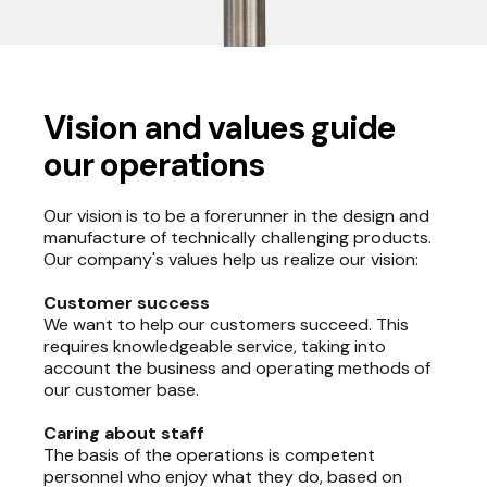
Vision and values guide
our operations
Our vision is to be a forerunner in the design and
manufacture of technically challenging products.
Our company's values help us realize our vision:
Customer success
We want to help our customers succeed. This
requires knowledgeable service, taking into
account the business and operating methods of
our customer base.
Caring about staff
The basis of the operations is competent
personnel who enjoy what they do, based on