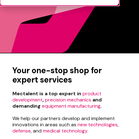
Your one-stop shop for
expert services
Mectalent is a top expert in
product
development
,
precision mechanics
and
demanding
equipment manufacturing
.
We help our partners develop and implement
innovations in areas such as
new technologies
,
defense
, and
medical technology
.