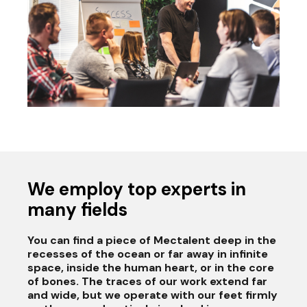
We employ top experts in
many fields
You can find a piece of Mectalent deep in the
recesses of the ocean or far away in infinite
space, inside the human heart, or in the core
of bones. The traces of our work extend far
and wide, but we operate with our feet firmly