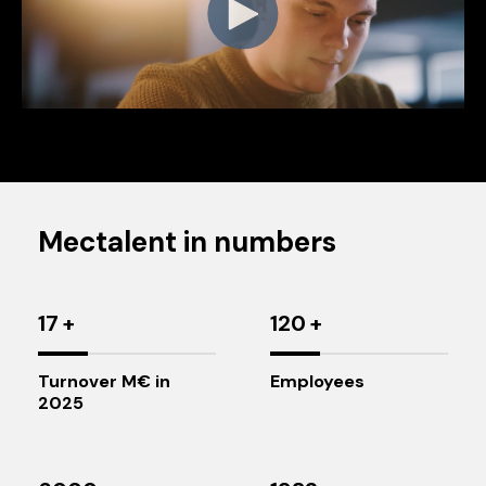
Mectalent in numbers
17
+
120
+
Turnover M€ in
Employees
2025