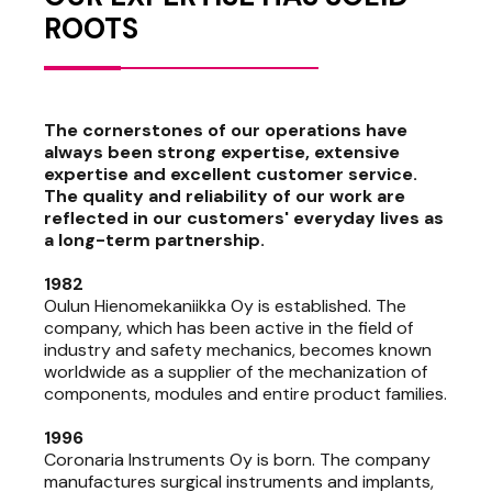
ROOTS
The cornerstones of our operations have
always been strong expertise, extensive
expertise and excellent customer service.
The quality and reliability of our work are
reflected in our customers' everyday lives as
a long-term partnership.
1982
Oulun Hienomekaniikka Oy is established. The
company, which has been active in the field of
industry and safety mechanics, becomes known
worldwide as a supplier of the mechanization of
components, modules and entire product families.
1996
Coronaria Instruments Oy is born. The company
manufactures surgical instruments and implants,