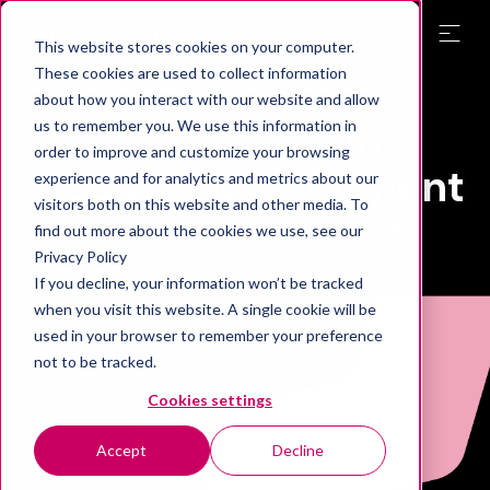
This website stores cookies on your computer.
These cookies are used to collect information
about how you interact with our website and allow
Expert services
in
us to remember you. We use this information in
order to improve and customize your browsing
product development
experience and for analytics and metrics about our
visitors both on this website and other media. To
and manufacturing
find out more about the cookies we use, see our
Privacy Policy
If you decline, your information won’t be tracked
when you visit this website. A single cookie will be
used in your browser to remember your preference
not to be tracked.
Cookies settings
Accept
Decline