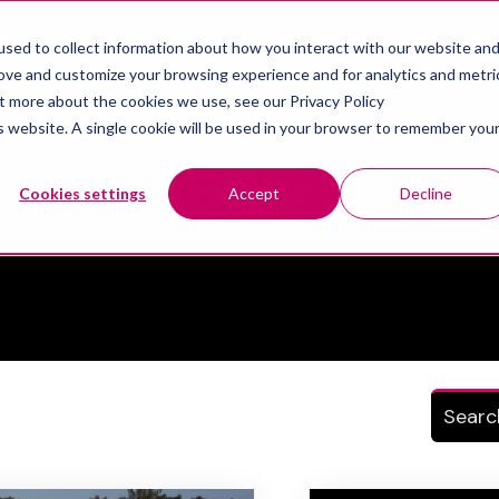
IONS
SERVICES
NEWS
ABOUT US
RECR
sed to collect information about how you interact with our website an
Show submenu for Solutions
Show submenu for Services
Show sub
rove and customize your browsing experience and for analytics and metri
ut more about the cookies we use, see our Privacy Policy
is website. A single cookie will be used in your browser to remember you
Topic
Blog
Cookies settings
Accept
Decline