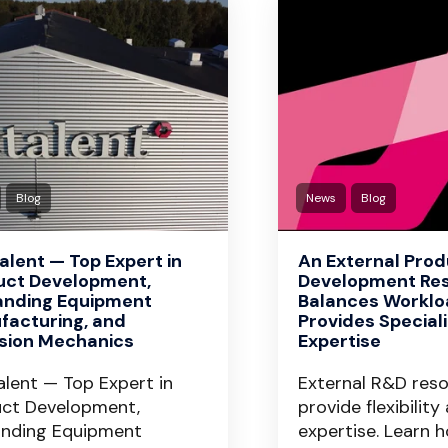
Blog
News
Blog
lent — Top Expert in
An External Pro
uct Development,
Development Re
nding Equipment
Balances Worklo
facturing, and
Provides Special
ision Mechanics
Expertise
lent — Top Expert in
External R&D res
ct Development,
provide flexibility
nding Equipment
expertise. Learn 