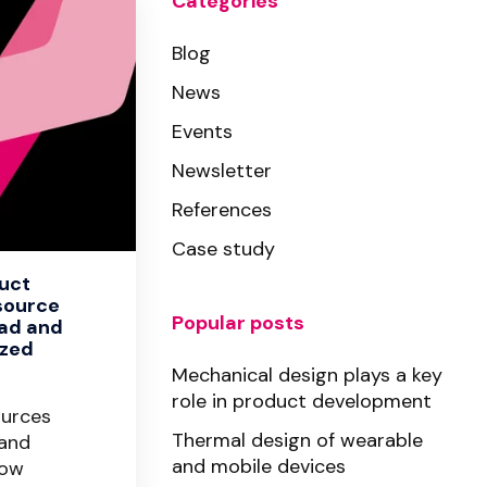
Categories
Blog
News
Events
Newsletter
References
Case study
duct
source
Popular posts
ad and
ized
Mechanical design plays a key
role in product development
ources
Thermal design of wearable
 and
and mobile devices
how