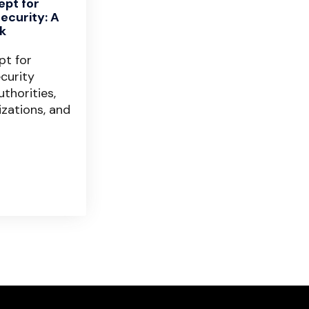
ept for
ecurity: A
k
pt for
curity
thorities,
izations, and