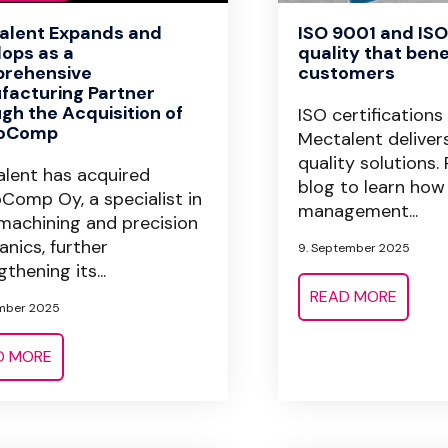
alent Expands and
ISO 9001 and ISO
ops as a
quality that bene
rehensive
customers
facturing Partner
gh the Acquisition of
ISO certifications
oComp
Mectalent deliver
quality solutions.
lent has acquired
blog to learn how
Comp Oy, a specialist in
management...
achining and precision
nics, further
9. September 2025
thening its...
READ MORE
mber 2025
D MORE