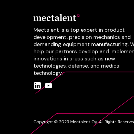
Mectalent is a top expert in product
development, precision mechanics and
demanding equipment manufacturing.
W
help our partners develop and impleme
innovations in areas such as
new
technologies
, defense
, and
medical
technology
.
Copyright © 2023 Mectalent Oy. All Rights Reserve