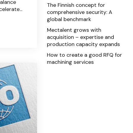
balance
The Finnish concept for
elerate...
comprehensive security: A
global benchmark
Mectalent grows with
acquisition – expertise and
production capacity expands
How to create a good RFQ for
machining services