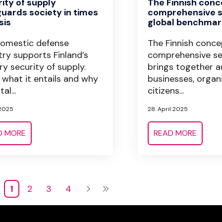
ity of supply
The Finnish conc
uards society in times
comprehensive s
sis
global benchmar
omestic defense
The Finnish conce
try supports Finland’s
comprehensive se
ary security of supply.
brings together au
 what it entails and why
businesses, organ
tal...
citizens...
 2025
28. April 2025
D MORE
READ MORE
1
2
3
4