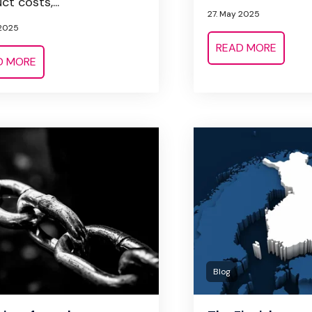
t costs,...
27. May 2025
 2025
READ MORE
D MORE
Blog