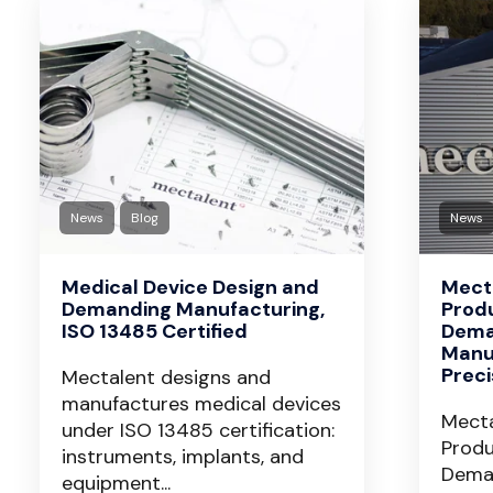
News
Blog
News
Medical Device Design and
Mecta
Demanding Manufacturing,
Prod
ISO 13485 Certified
Dema
Manu
Prec
Mectalent designs and
manufactures medical devices
Mecta
under ISO 13485 certification:
Produ
instruments, implants, and
Dema
equipment...