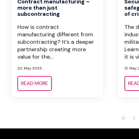
Contract manufacturing –
Secur
more than just
safeg
subcontracting
of cri
How is contract
The d
manufacturing different from
indus
subcontracting? It’s a deeper
milit
partnership creating more
Learn
value for the...
it is vi
20. May 2025
12. May
READ MORE
REA