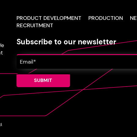
PRODUCT DEVELOPMENT
PRODUCTION
N
RECRUITMENT
Subscribe to our newsletter
e
nt
d.