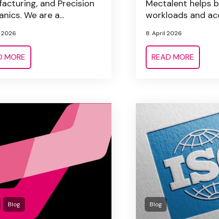
acturing, and Precision
Mectalent helps 
nics. We are a...
workloads and acc
l 2026
8. April 2026
D MORE
READ MORE
Blog
Blog