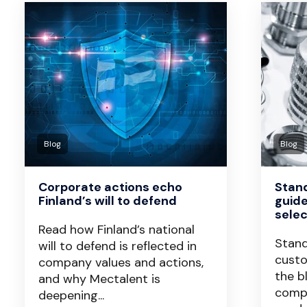
Blog
Blog
Corporate actions echo
Stan
Finland’s will to defend
guid
selec
Read how Finland’s national
Stan
will to defend is reflected in
custo
company values and actions,
the b
and why Mectalent is
compo
deepening...