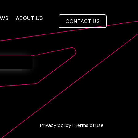
EWS
ABOUT US
CONTACT US
Privacy policy
Terms of use
|