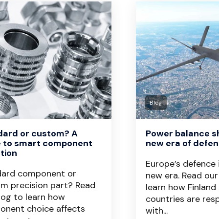
Blog
dard or custom? A
Power balance shi
e to smart component
new era of defen
tion
Europe’s defence 
dard component or
new era. Read our
m precision part? Read
learn how Finland
log to learn how
countries are res
nent choice affects
with...