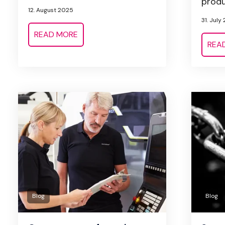
produc
12. August 2025
31. July
READ MORE
REA
Blog
Blog