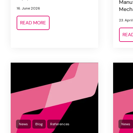
Manuf
Mecha
16. June 2026
23. Apri
READ MORE
REA
News
Blog
References
News