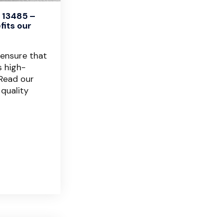
 13485 –
fits our
 ensure that
s high-
 Read our
 quality