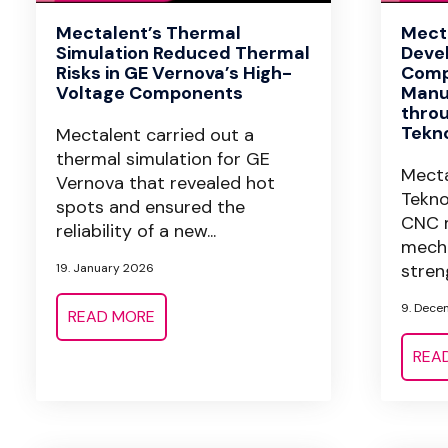
Mectalent’s Thermal
Mect
Simulation Reduced Thermal
Devel
Risks in GE Vernova’s High-
Comp
Voltage Components
Manu
throu
Tekn
Mectalent carried out a
thermal simulation for GE
Mecta
Vernova that revealed hot
Tekno
spots and ensured the
CNC m
reliability of a new...
mecha
streng
19. January 2026
9. Dece
READ MORE
REA