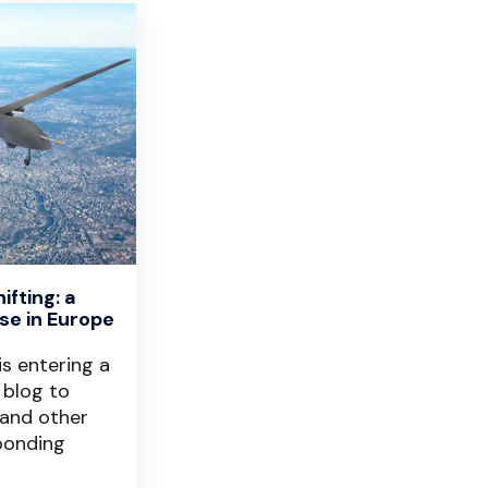
fting: a
se in Europe
is entering a
 blog to
 and other
ponding