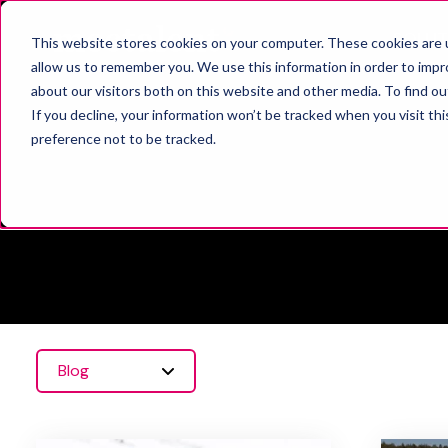
SOLUT
This website stores cookies on your computer. These cookies are u
allow us to remember you. We use this information in order to imp
about our visitors both on this website and other media. To find o
If you decline, your information won’t be tracked when you visit th
preference not to be tracked.
Blog