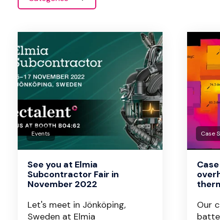
Events
Case 
See you at Elmia
Case 
Subcontractor Fair in
overh
November 2022
therm
Let's meet in Jönköping,
Our c
Sweden at Elmia
batte