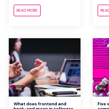
READ MORE
REA
Blog
Blog
What does frontend and
Five
back-end mean in software
comp