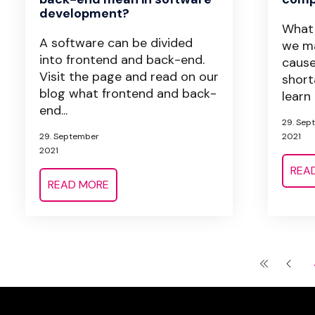
development?
What 
A software can be divided
we ma
into frontend and back-end.
caus
Visit the page and read on our
short
blog what frontend and back-
learn 
end...
29. Sep
29. September
2021
2021
REA
READ MORE