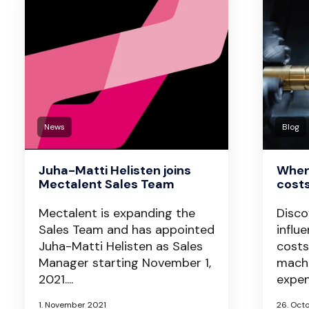
News
Blog
Juha-Matti Helisten joins
Wher
Mectalent Sales Team
cost
Mectalent is expanding the
Disco
Sales Team and has appointed
influ
Juha-Matti Helisten as Sales
costs
Manager starting November 1,
machi
2021....
expen
1. November 2021
26. Oct