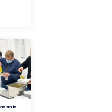
nsion is