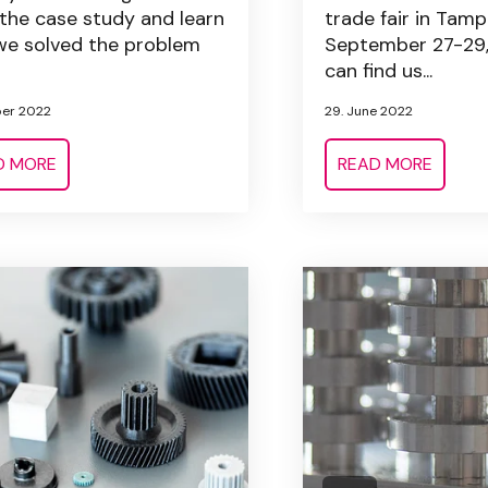
the case study and learn
trade fair in Tamp
e solved the problem
September 27-29,
can find us...
ber 2022
29. June 2022
D MORE
READ MORE