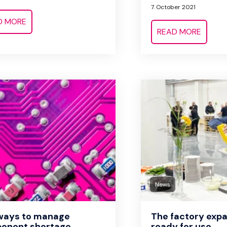
7. October 2021
D MORE
READ MORE
News
 ways to manage
The factory expa
onent shortage
ready for use