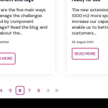
are the five main ways
The new extension
nage the challenges
1000 m2 more sp
ed by component
increase our capa
age? Read the blog and
enable us to bett
about the...
customers....
tember
26. August 2021
READ MORE
D MORE
4
5
6
7
8