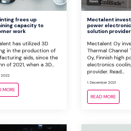
News
inting frees up
Mectalent invests
ning capacity to
power electronic
omer work
solution provide
lent has utilized 3D
Mectalent Oy inve
ing in the production of
Thermal Channel 
acturing aids, since the
Oy, Finnish high 
n of 2021, when a 3D...
electronics coolin
provider. Read...
l 2022
1. December 2021
D MORE
READ MORE