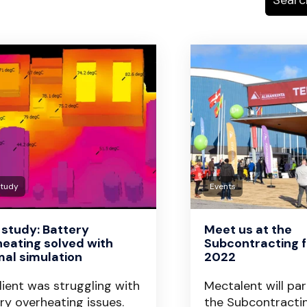
Study
Events
study: Battery
Meet us at the
eating solved with
Subcontracting fa
al simulation
2022
lient was struggling with
Mectalent will par
ry overheating issues.
the Subcontracti