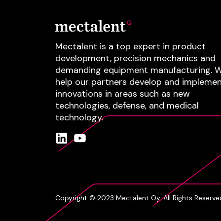
Mectalent is a top expert in product
development, precision mechanics and
demanding equipment manufacturing.
W
help our partners develop and impleme
innovations in areas such as
new
technologies
, defense
, and
medical
technology
.
Copyright © 2023 Mectalent Oy. All Rights Reserve