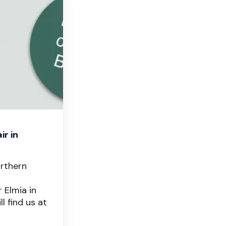
ir in
orthern
 Elmia in
l find us at