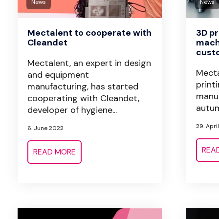
News
News
Mectalent to cooperate with
3D pr
Cleandet
machi
cust
Mectalent, an expert in design
Mecta
and equipment
print
manufacturing, has started
manuf
cooperating with Cleandet,
autum
developer of hygiene...
29. Apri
6. June 2022
REA
READ MORE