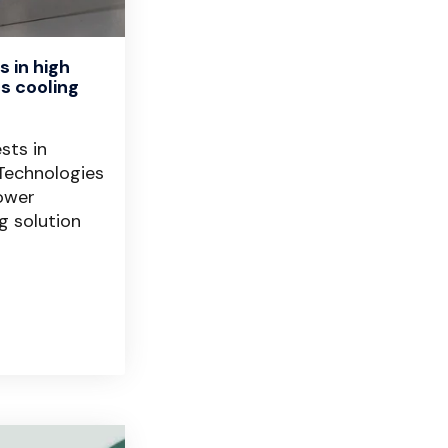
 in high
s cooling
r
sts in
Technologies
power
g solution