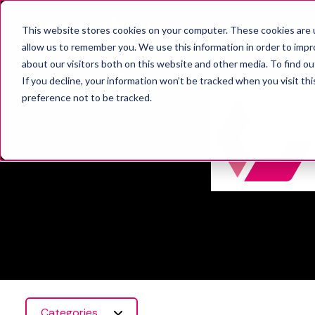
SOLUT
This website stores cookies on your computer. These cookies are u
allow us to remember you. We use this information in order to imp
about our visitors both on this website and other media. To find o
If you decline, your information won’t be tracked when you visit th
preference not to be tracked.
Categories