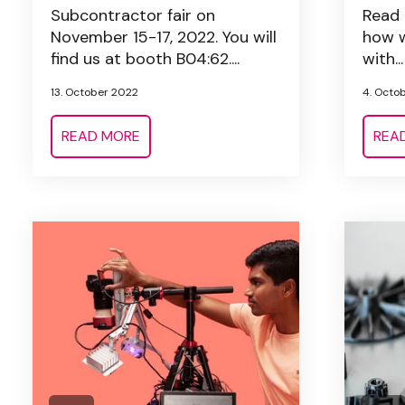
Subcontractor fair on
Read 
November 15-17, 2022. You will
how w
find us at booth B04:62....
with...
13. October 2022
4. Octo
READ MORE
REA