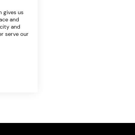
 gives us
ace and
city and
er serve our