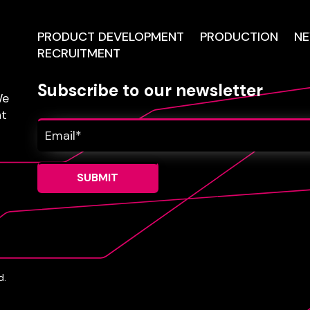
PRODUCT DEVELOPMENT
PRODUCTION
N
RECRUITMENT
Subscribe to our newsletter
e
nt
d.