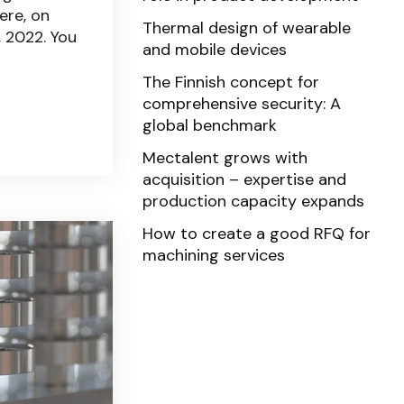
ere, on
Thermal design of wearable
 2022. You
and mobile devices
The Finnish concept for
comprehensive security: A
global benchmark
Mectalent grows with
acquisition – expertise and
production capacity expands
How to create a good RFQ for
machining services