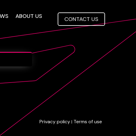
EWS
ABOUT US
CONTACT US
Privacy policy
Terms of use
|