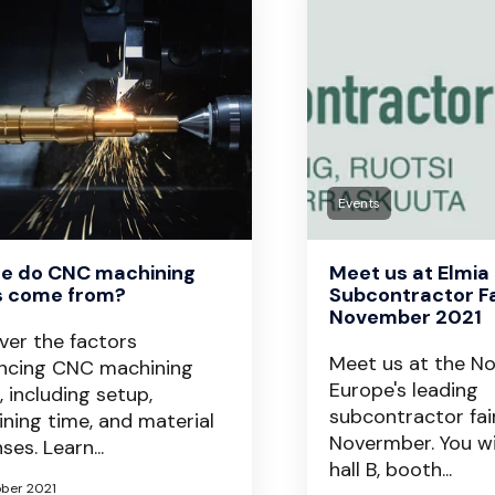
Events
e do CNC machining
Meet us at Elmia
s come from?
Subcontractor Fa
November 2021
ver the factors
Meet us at the N
encing CNC machining
Europe's leading
, including setup,
subcontractor fair
ning time, and material
Novermber. You wil
ses. Learn...
hall B, booth...
ober 2021