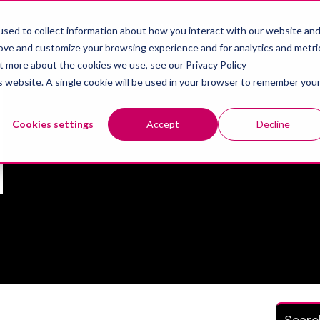
IONS
SERVICES
NEWS
ABOUT US
RECR
sed to collect information about how you interact with our website an
Show submenu for Solutions
Show submenu for Services
Show sub
rove and customize your browsing experience and for analytics and metri
ut more about the cookies we use, see our Privacy Policy
is website. A single cookie will be used in your browser to remember you
Mectalent
Cookies settings
Accept
Decline