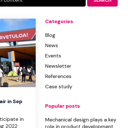
SEARCH
Categories
Blog
News
Events
Newsletter
References
Case study
ir in Sep
Popular posts
ticipate in
Mechanical design plays a key
ng 2022
role in product development